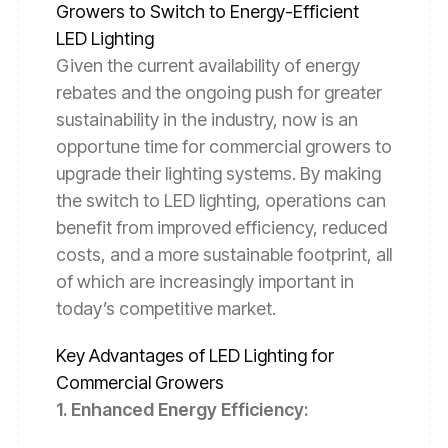
Growers to Switch to Energy-Efficient
LED Lighting
Given the current availability of energy
rebates and the ongoing push for greater
sustainability in the industry, now is an
opportune time for commercial growers to
upgrade their lighting systems. By making
the switch to LED lighting, operations can
benefit from improved efficiency, reduced
costs, and a more sustainable footprint, all
of which are increasingly important in
today’s competitive market.
Key Advantages of LED Lighting for
Commercial Growers
1. Enhanced Energy Efficiency: