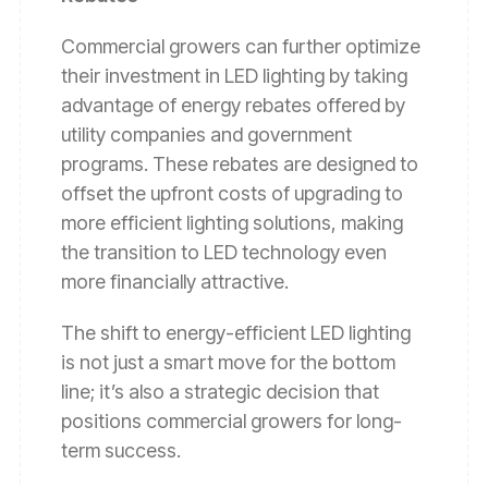
Commercial growers can further optimize
their investment in LED lighting by taking
advantage of energy rebates offered by
utility companies and government
programs. These rebates are designed to
offset the upfront costs of upgrading to
more efficient lighting solutions, making
the transition to LED technology even
more financially attractive.
The shift to energy-efficient LED lighting
is not just a smart move for the bottom
line; it’s also a strategic decision that
positions commercial growers for long-
term success.