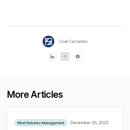
Gisel Cervantes
More Articles
December 20, 2023
What Rebates Management