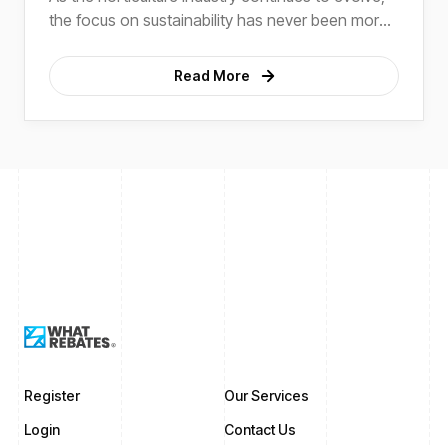
the focus on sustainability has never been more
critical.
Read More
Register
Our Services
Login
Contact Us