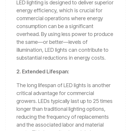
LED lighting is designed to deliver superior
energy efficiency, which is crucial for
commercial operations where energy
consumption can be a significant
overhead. By using less power to produce
the same—or better—levels of
illumination, LED lights can contribute to
substantial reductions in energy costs.
2. Extended Lifespan:
The long lifespan of LED lights is another
critical advantage for commercial
growers. LEDs typically last up to 25 times
longer than traditional lighting options,
reducing the frequency of replacements
and the associated labor and material