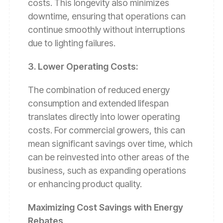
costs. This longevity also minimizes
downtime, ensuring that operations can
continue smoothly without interruptions
due to lighting failures.
3. Lower Operating Costs:
The combination of reduced energy
consumption and extended lifespan
translates directly into lower operating
costs. For commercial growers, this can
mean significant savings over time, which
can be reinvested into other areas of the
business, such as expanding operations
or enhancing product quality.
Maximizing Cost Savings with Energy
Rebates