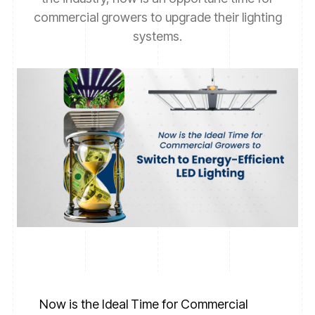
commercial growers to upgrade their lighting
systems.
Now is the Ideal Time for Commercial