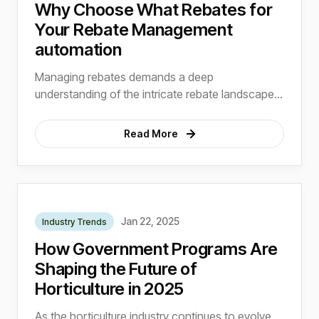
Why Choose What Rebates for
Your Rebate Management
automation
Managing rebates demands a deep
understanding of the intricate rebate landscape,
regulatory nuances, and industry-specific
requirements.
Read More
Jan 22, 2025
Industry Trends
How Government Programs Are
Shaping the Future of
Horticulture in 2025
As the horticulture industry continues to evolve,