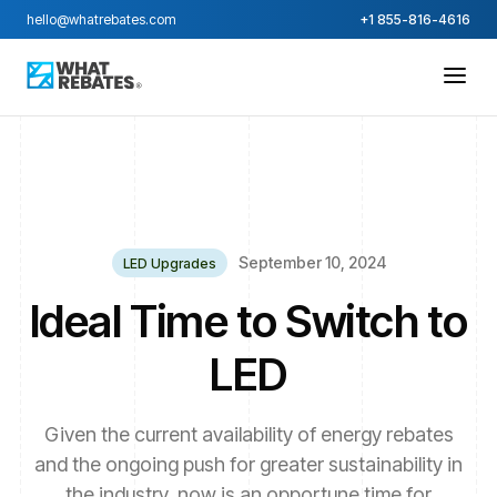
hello@whatrebates.com
+1 855-816-4616
September 10, 2024
LED Upgrades
Ideal Time to Switch to
LED
Given the current availability of energy rebates
and the ongoing push for greater sustainability in
the industry, now is an opportune time for