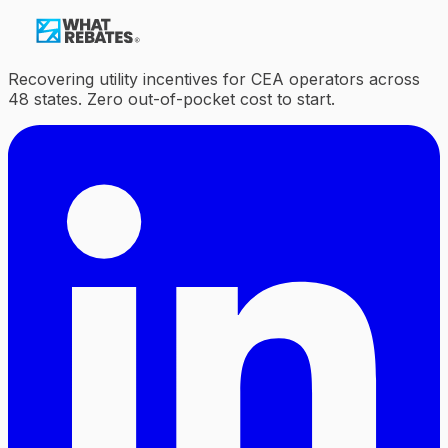
Recovering utility incentives for CEA operators across
48 states. Zero out-of-pocket cost to start.