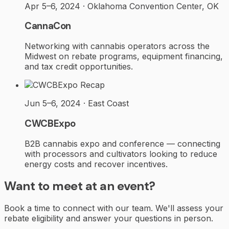
Apr 5–6, 2024 · Oklahoma Convention Center, OK
CannaCon
Networking with cannabis operators across the
Midwest on rebate programs, equipment financing,
and tax credit opportunities.
Recap
Jun 5–6, 2024 · East Coast
CWCBExpo
B2B cannabis expo and conference — connecting
with processors and cultivators looking to reduce
energy costs and recover incentives.
Want to meet at an event?
Book a time to connect with our team. We'll assess your
rebate eligibility and answer your questions in person.