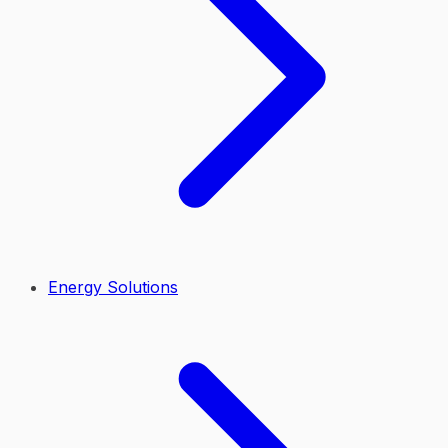
Energy Solutions