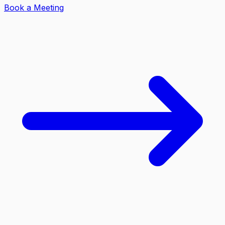
Book a Meeting