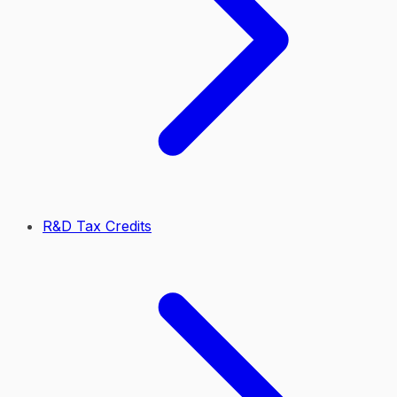
R&D Tax Credits