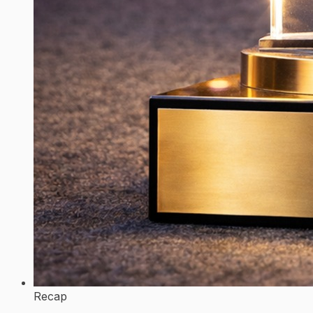
Recap