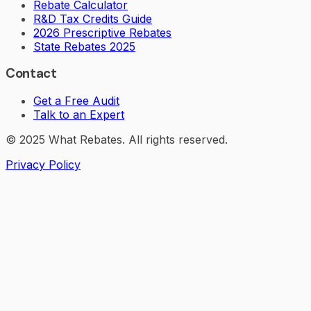
Rebate Calculator
R&D Tax Credits Guide
2026 Prescriptive Rebates
State Rebates 2025
Contact
Get a Free Audit
Talk to an Expert
© 2025 What Rebates. All rights reserved.
Privacy Policy