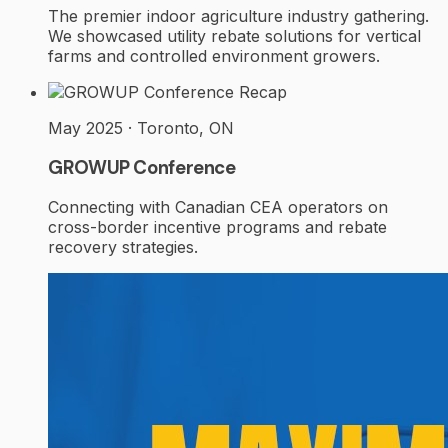
The premier indoor agriculture industry gathering.
We showcased utility rebate solutions for vertical
farms and controlled environment growers.
Recap
May 2025 · Toronto, ON
GROWUP Conference
Connecting with Canadian CEA operators on
cross-border incentive programs and rebate
recovery strategies.