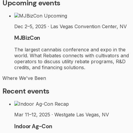
Upcoming events
Upcoming
Dec 2–5, 2025 · Las Vegas Convention Center, NV
MJBizCon
The largest cannabis conference and expo in the
world. What Rebates connects with cultivators and
operators to discuss utility rebate programs, R&D
credits, and financing solutions.
Where We've Been
Recent events
Recap
Mar 11–12, 2025 · Westgate Las Vegas, NV
Indoor Ag-Con