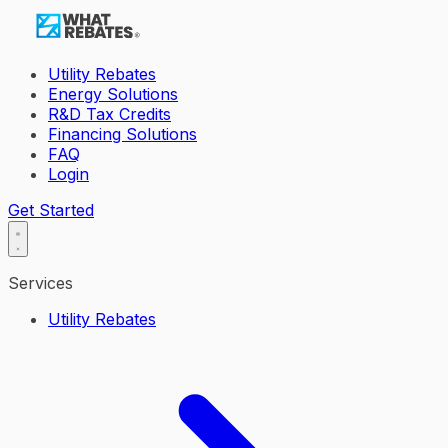
Utility Rebates
Energy Solutions
R&D Tax Credits
Financing Solutions
FAQ
Login
Get Started
Services
Utility Rebates