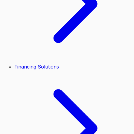
Financing Solutions