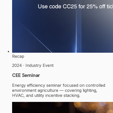
Recap
2024 · Industry Event
CEE Seminar
Energy efficiency seminar focused on controlled
environment agriculture — covering lighting,
HVAC, and utility incentive stacking.