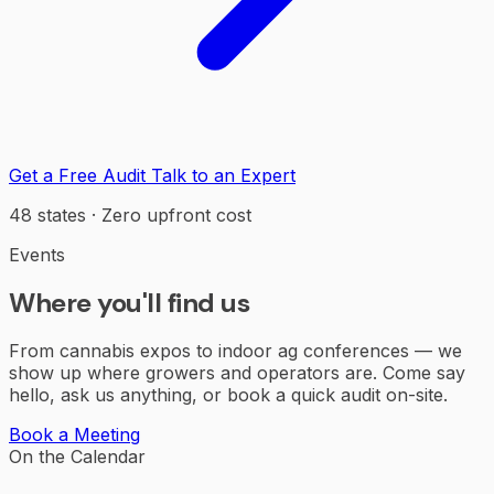
Get a Free Audit
Talk to an Expert
48 states · Zero upfront cost
Events
Where you'll find us
From cannabis expos to indoor ag conferences — we
show up where growers and operators are. Come say
hello, ask us anything, or book a quick audit on-site.
Book a Meeting
On the Calendar