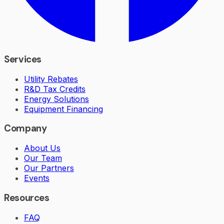
Services
Utility Rebates
R&D Tax Credits
Energy Solutions
Equipment Financing
Company
About Us
Our Team
Our Partners
Events
Resources
FAQ