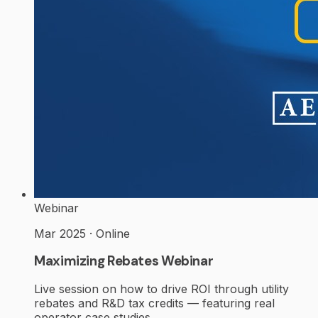
Webinar
Mar 2025 · Online
Maximizing Rebates Webinar
Live session on how to drive ROI through utility
rebates and R&D tax credits — featuring real
operator case studies.